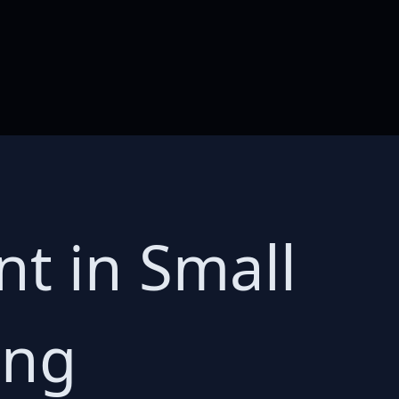
t in Small
ing