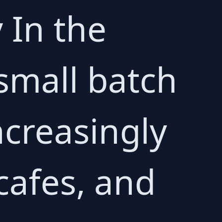
 In the
 small batch
ncreasingly
cafes, and