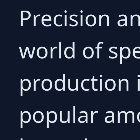
Precision a
world of spe
production 
popular amo