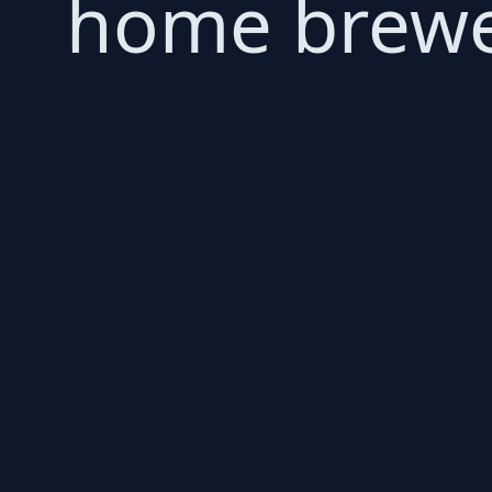
home brewer