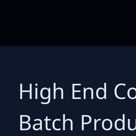
High End Co
Batch Produ