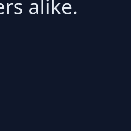
s alike.