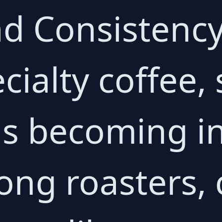
nd Consistency
cialty coffee,
is becoming i
ng roasters, 