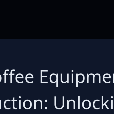
ffee Equipmen
ction: Unlock